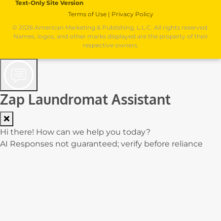
Text-Only Site Version
Terms of Use
|
Privacy Policy
© 2026 American Marketing & Publishing, L.L.C. All rights reserved.
Names, logos, and other marks displayed are the property of their
respective owners.
Zap Laundromat Assistant
Hi there! How can we help you today?
AI Responses not guaranteed; verify before reliance
Cost: $0.00000
0.0% of $0.02
0/250
Contact Form