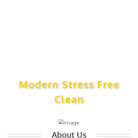
Modern Stress Free
Clean
About Us