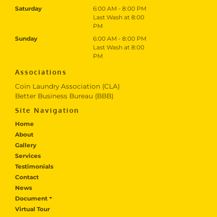
Saturday
6:00 AM - 8:00 PM
Last Wash at 8:00
PM
Sunday
6:00 AM - 8:00 PM
Last Wash at 8:00
PM
Associations
Coin Laundry Association (CLA)
Better Business Bureau (BBB)
Site Navigation
Home
About
Gallery
Services
Testimonials
Contact
News
Document
Virtual Tour