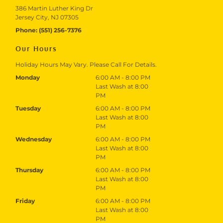
386 Martin Luther King Dr
Jersey City, NJ 07305
Phone:
(551) 256-7376
Our Hours
Holiday Hours May Vary. Please Call For Details.
Monday
6:00 AM - 8:00 PM
Last Wash at 8:00
PM
Tuesday
6:00 AM - 8:00 PM
Last Wash at 8:00
PM
Wednesday
6:00 AM - 8:00 PM
Last Wash at 8:00
PM
Thursday
6:00 AM - 8:00 PM
Last Wash at 8:00
PM
Friday
6:00 AM - 8:00 PM
Last Wash at 8:00
PM