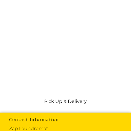
Pick Up & Delivery
Contact Information
Zap Laundromat