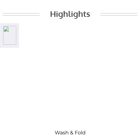
Highlights
Wash & Fold