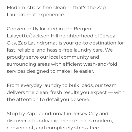
Modern, stress-free clean — that’s the Zap
Laundromat experience.
Conveniently located in the Bergen-
Lafayette/Jackson Hill neighborhood of Jersey
City, Zap Laundromat is your go-to destination for
fast, reliable, and hassle-free laundry care. We
proudly serve our local community and
surrounding areas with efficient wash-and-fold
services designed to make life easier.
From everyday laundry to bulk loads, our team
delivers the clean, fresh results you expect — with
the attention to detail you deserve.
Stop by Zap Laundromat in Jersey City and
discover a laundry experience that’s modern,
convenient, and completely stress-free.