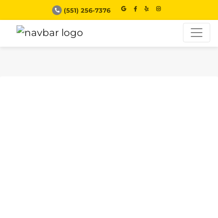
(551) 256-7376